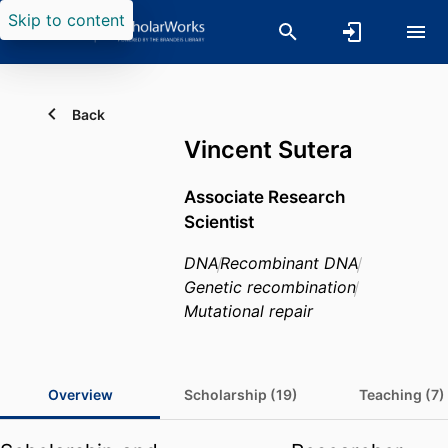
Skip to content
Back
Vincent Sutera
Associate Research
Scientist
DNA
Recombinant DNA
Genetic recombination
Mutational repair
Overview
Scholarship (19)
Teaching (7)