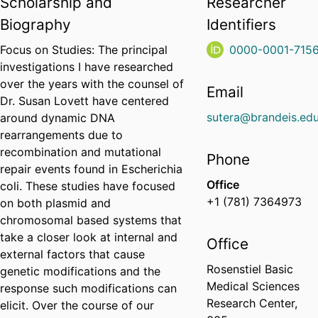
Scholarship and
Researcher
Biography
Identifiers
Focus on Studies: The principal
0000-0001-715
investigations I have researched
over the years with the counsel of
Email
Dr. Susan Lovett have centered
sutera@brandeis.ed
around dynamic DNA
rearrangements due to
recombination and mutational
Phone
repair events found in Escherichia
Office
coli. These studies have focused
+1 (781) 7364973
on both plasmid and
chromosomal based systems that
take a closer look at internal and
Office
external factors that cause
Rosenstiel Basic
genetic modifications and the
Medical Sciences
response such modifications can
Research Center,
elicit. Over the course of our