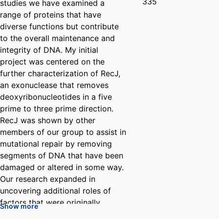
335
studies we have examined a
range of proteins that have
diverse functions but contribute
to the overall maintenance and
integrity of DNA. My initial
project was centered on the
further characterization of RecJ,
an exonuclease that removes
deoxyribonucleotides in a five
prime to three prime direction.
RecJ was shown by other
members of our group to assist in
mutational repair by removing
segments of DNA that have been
damaged or altered in some way.
Our research expanded in
uncovering additional roles of
factors that were originally
Show more
categorized as being involved in