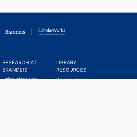
RESEARCH AT
LIBRARY
BRANDEIS
RESOURCES
Office of the Vice-
Research Help
Provost for Research
Library Subject Liaisons
Office of Research
Research Data Services
Administration
Find Research Funding
Office of Technology
Licensing
Databases A-Z
Sponsored Program
Accounting