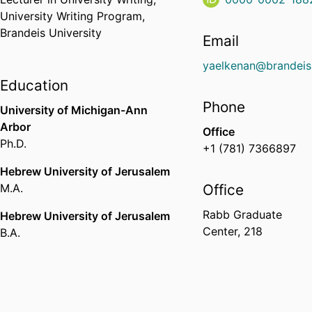
University Writing Program,
Brandeis University
Email
yaelkenan@brandeis
Education
Phone
University of Michigan-Ann
Arbor
Office
Ph.D.
+1 (781) 7366897
Hebrew University of Jerusalem
M.A.
Office
Rabb Graduate
Hebrew University of Jerusalem
Center, 218
B.A.