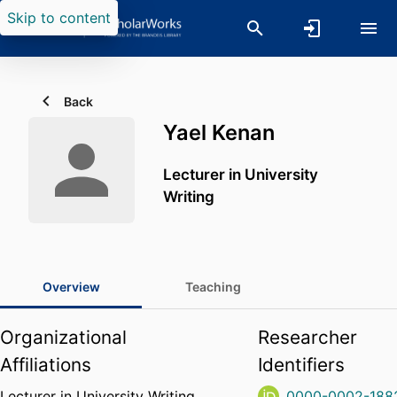
Skip to content
Back
Yael Kenan
Lecturer in University
Writing
Overview
Teaching
Organizational
Researcher
Affiliations
Identifiers
Lecturer in University Writing,
0000-0002-188