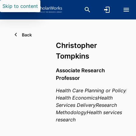
Skip to content
Back
Christopher
Tompkins
Associate Research
Professor
Health Care Planning or Policy
Health Economics
Health
Services Delivery
Research
Methodology
Health services
research