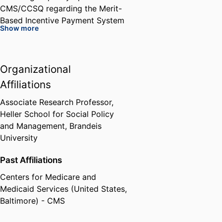
CMS/CCSQ regarding the Merit-
Based Incentive Payment System
Show more
(MIPS); and development of an
APM with the American College
of Surgeons, along with a number
Organizational
of surgical specialties, that is
based on an episode framework
Affiliations
for cost and quality.
Associate Research Professor,
Heller School for Social Policy
Dr. Tompkins led analytic support
and Management,
Brandeis
for about 100 hospitals
University
considering participation in the
Medicare Bundled Payment for
Past Affiliations
Care Improvement
Centers for Medicare and
demonstration. Also, he directed
Medicaid Services (United States,
support of the Office of the
Baltimore) - CMS
National Coordinator’s Beacon
Communities in relation to