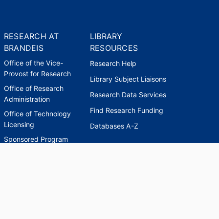
RESEARCH AT
LIBRARY
BRANDEIS
RESOURCES
Office of the Vice-
Research Help
Provost for Research
Library Subject Liaisons
Office of Research
Research Data Services
Administration
Find Research Funding
Office of Technology
Licensing
Databases A-Z
Sponsored Program
Accounting
Corporate and
Foundation Relations
SCHOLARWORKS
SCHOLARWORKS
HELP
INDEXES