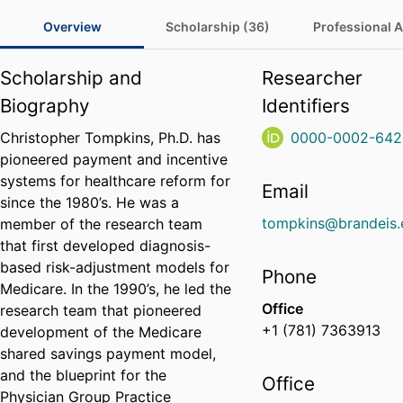
Overview
Scholarship (36)
Professional Ac
Scholarship and
Researcher
Biography
Identifiers
Christopher Tompkins, Ph.D. has
0000-0002-642
pioneered payment and incentive
systems for healthcare reform for
Email
since the 1980’s. He was a
tompkins@brandeis.
member of the research team
that first developed diagnosis-
based risk-adjustment models for
Phone
Medicare. In the 1990’s, he led the
Office
research team that pioneered
+1 (781) 7363913
development of the Medicare
shared savings payment model,
and the blueprint for the
Office
Physician Group Practice