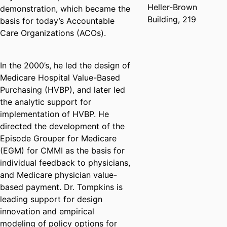
Heller-Brown
demonstration, which became the
Building, 219
basis for today’s Accountable
Care Organizations (ACOs).
In the 2000’s, he led the design of
Medicare Hospital Value-Based
Purchasing (HVBP), and later led
the analytic support for
implementation of HVBP. He
directed the development of the
Episode Grouper for Medicare
(EGM) for CMMI as the basis for
individual feedback to physicians,
and Medicare physician value-
based payment. Dr. Tompkins is
leading support for design
innovation and empirical
modeling of policy options for