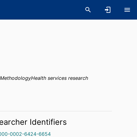
 Methodology
Health services research
earcher Identifiers
000-0002-6424-6654