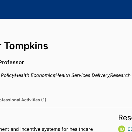
r Tompkins
Professor
 Policy
Health Economics
Health Services Delivery
Research
ofessional Activities (1)
Res
ent and incentive systems for healthcare
0