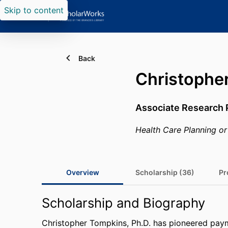
Skip to content
Back
Christophe
Associate Research 
Health Care Planning or
Overview
Scholarship (36)
Pr
Scholarship and Biography
Christopher Tompkins, Ph.D. has pioneered paym