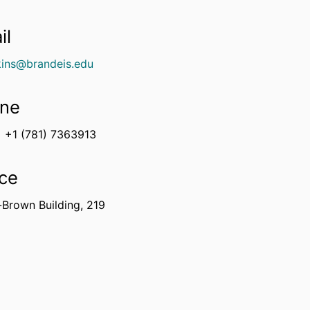
il
ins@brandeis.edu
ne
+1 (781) 7363913
ice
-Brown Building, 219