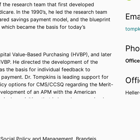
 the research team that first developed
care. In the 1990’s, he led the research team
Ema
ared savings payment model, and the blueprint
, which became the basis for today’s
tompk
Pho
spital Value-Based Purchasing (HVBP), and later
Office
 HVBP. He directed the development of the
 the basis for individual feedback to
 payment. Dr. Tompkins is leading support for
Off
licy options for CMS/CCSQ regarding the Merit-
evelopment of an APM with the American
Heller
ical specialties, that is based on an episode
hospitals considering participation in the
 demonstration. Also, he directed support of
r Social Policy and Management,
Brandeis