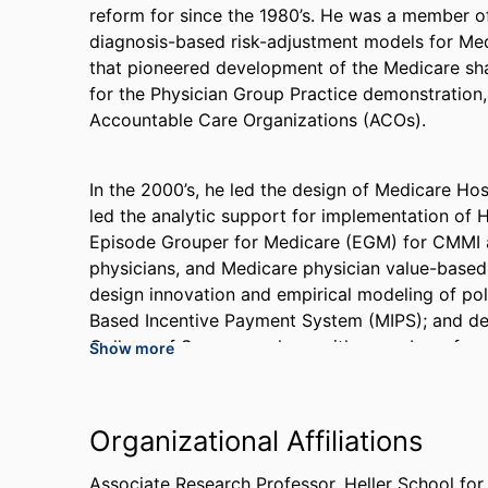
reform for since the 1980’s. He was a member of
diagnosis-based risk-adjustment models for Medi
that pioneered development of the Medicare sh
for the Physician Group Practice demonstration
Accountable Care Organizations (ACOs).
In the 2000’s, he led the design of Medicare Ho
led the analytic support for implementation of
Episode Grouper for Medicare (EGM) for CMMI as
physicians, and Medicare physician value-based
design innovation and empirical modeling of po
Based Incentive Payment System (MIPS); and d
College of Surgeons, along with a number of surg
Show more
framework for cost and quality.
Organizational Affiliations
Dr. Tompkins led analytic support for about 100 
Medicare Bundled Payment for Care Improvement
Associate Research Professor,
Heller School fo