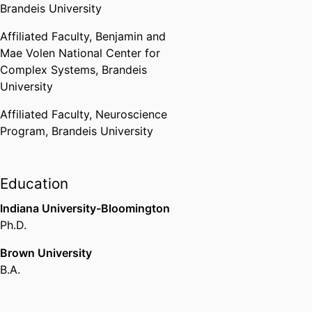
Brandeis University
Affiliated Faculty,
Benjamin and
Mae Volen National Center for
Complex Systems,
Brandeis
University
Affiliated Faculty,
Neuroscience
Program,
Brandeis University
Education
Indiana University-Bloomington
Ph.D.
Brown University
B.A.