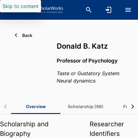
Skip to content
Back
Donald B. Katz
Professor of Psychology
Taste or Gustatory System
Neural dynamics
Overview
Scholarship (96)
Fundin
Scholarship and
Researcher
Biography
Identifiers