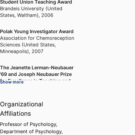
Student Union Teaching Award
Brandeis University (United
States, Waltham)
,
2006
Polak Young Investigator Award
Association for Chemoreception
Sciences (United States,
Minneapolis)
,
2007
The Jeanette Lerman-Neubauer
'69 and Joseph Neubauer Prize
for Excellence in Teaching and
Show more
Mentoring
Brandeis University (United
States, Waltham)
,
2013
Organizational
Affiliations
Professor of Psychology,
Department of Psychology,