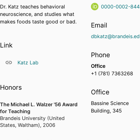
Dr. Katz teaches behavioral
0000-0002-844
neuroscience, and studies what
makes foods taste good or bad.
Email
dbkatz@brandeis.ed
Link
Phone
Katz Lab
Office
+1 (781) 7363268
Honors
Office
Bassine Science
The Michael L. Walzer '56 Award
Building, 345
for Teaching
Brandeis University (United
States, Waltham)
,
2006