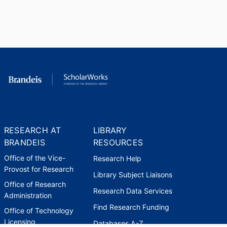
RESEARCH AT
LIBRARY
BRANDEIS
RESOURCES
Office of the Vice-
Research Help
Provost for Research
Library Subject Liaisons
Office of Research
Research Data Services
Administration
Find Research Funding
Office of Technology
Licensing
Databases A-Z