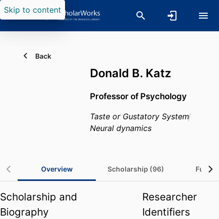
Skip to content
Back
Donald B. Katz
Professor of Psychology
Taste or Gustatory System
Neural dynamics
Overview
Scholarship (96)
Fundin
Scholarship and
Researcher
Biography
Identifiers