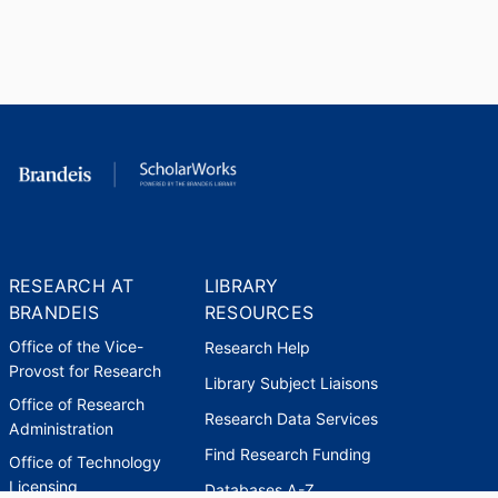
RESEARCH AT
LIBRARY
BRANDEIS
RESOURCES
Office of the Vice-
Research Help
Provost for Research
Library Subject Liaisons
Office of Research
Research Data Services
Administration
Find Research Funding
Office of Technology
Licensing
Databases A-Z