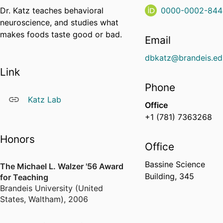
Dr. Katz teaches behavioral
0000-0002-844
neuroscience, and studies what
makes foods taste good or bad.
Email
dbkatz@brandeis.ed
Link
Phone
Katz Lab
Office
+1 (781) 7363268
Honors
Office
Bassine Science
The Michael L. Walzer '56 Award
Building, 345
for Teaching
Brandeis University (United
States, Waltham)
,
2006