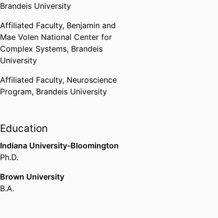
Brandeis University
Affiliated Faculty,
Benjamin and
Mae Volen National Center for
Complex Systems,
Brandeis
University
Affiliated Faculty,
Neuroscience
Program,
Brandeis University
Education
Indiana University-Bloomington
Ph.D.
Brown University
B.A.