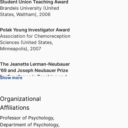
Student Union Teaching Award
Brandeis University (United
States, Waltham)
,
2006
Polak Young Investigator Award
Association for Chemoreception
Sciences (United States,
Minneapolis)
,
2007
The Jeanette Lerman-Neubauer
'69 and Joseph Neubauer Prize
for Excellence in Teaching and
Show more
Mentoring
Brandeis University (United
States, Waltham)
,
2013
Organizational
Affiliations
Professor of Psychology,
Department of Psychology,