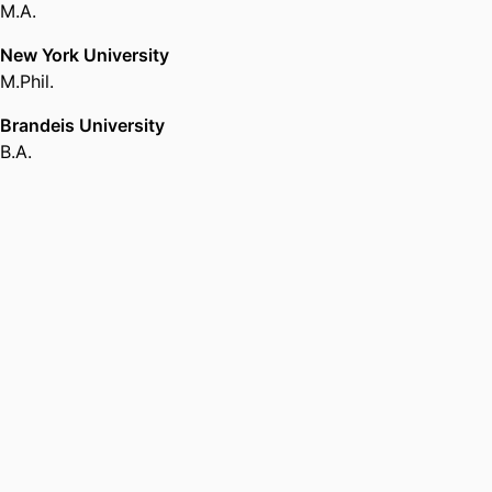
M.A.
New York University
M.Phil.
Brandeis University
B.A.