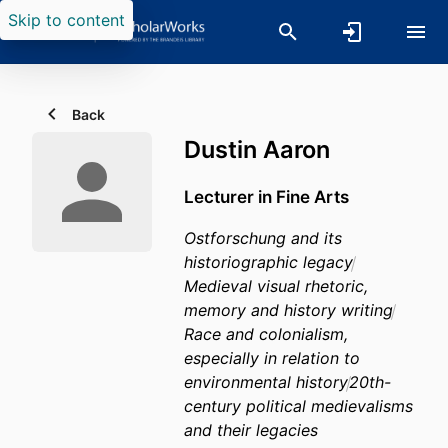
Skip to content
Back
Dustin Aaron
Lecturer in Fine Arts
Ostforschung and its
historiographic legacy
Medieval visual rhetoric,
memory and history writing
Race and colonialism,
especially in relation to
environmental history
20th-
century political medievalisms
and their legacies