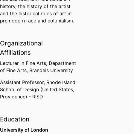
history, the history of the artist
and the historical roles of art in
premodern race and colonialism.
Organizational
Affiliations
Lecturer in Fine Arts,
Department
of Fine Arts,
Brandeis University
Assistant Professor,
Rhode Island
School of Design (United States,
Providence) - RISD
Education
University of London