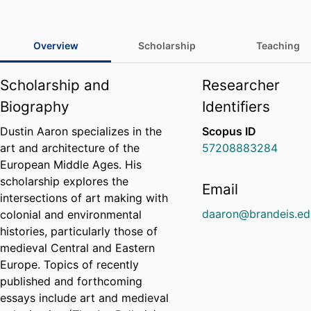
Overview
Scholarship
Teaching
Scholarship and
Researcher
Biography
Identifiers
Dustin Aaron specializes in the
Scopus ID
art and architecture of the
57208883284
European Middle Ages. His
scholarship explores the
Email
intersections of art making with
daaron@brandeis.ed
colonial and environmental
histories, particularly those of
medieval Central and Eastern
Europe. Topics of recently
published and forthcoming
essays include art and medieval