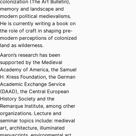
colonization (The Art Bulletin),
memory and landscape and
modern political medievalisms.
He is currently writing a book on
the role of craft in shaping pre-
modern perceptions of colonized
land as wilderness.
Aaron’s research has been
supported by the Medieval
Academy of America, the Samuel
H. Kress Foundation, the German
Academic Exchange Service
(DAAD), the Central European
History Society and the
Remarque Institute, among other
organizations. Lecture and
seminar topics include: medieval
art, architecture, illuminated
manuscripts, environmental art