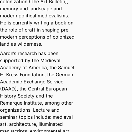
colonization (The Art Bulletin),
memory and landscape and
modern political medievalisms.
He is currently writing a book on
the role of craft in shaping pre-
modern perceptions of colonized
land as wilderness.
Aaron’s research has been
supported by the Medieval
Academy of America, the Samuel
H. Kress Foundation, the German
Academic Exchange Service
(DAAD), the Central European
History Society and the
Remarque Institute, among other
organizations. Lecture and
seminar topics include: medieval
art, architecture, illuminated
manuscripts, environmental art