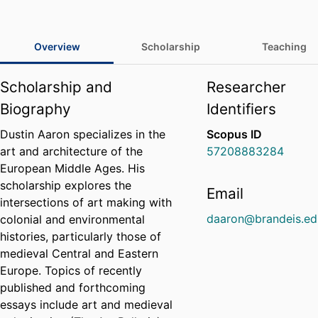
Overview
Scholarship
Teaching
Scholarship and
Researcher
Biography
Identifiers
Dustin Aaron specializes in the
Scopus ID
art and architecture of the
57208883284
European Middle Ages. His
scholarship explores the
Email
intersections of art making with
daaron@brandeis.ed
colonial and environmental
histories, particularly those of
medieval Central and Eastern
Europe. Topics of recently
published and forthcoming
essays include art and medieval