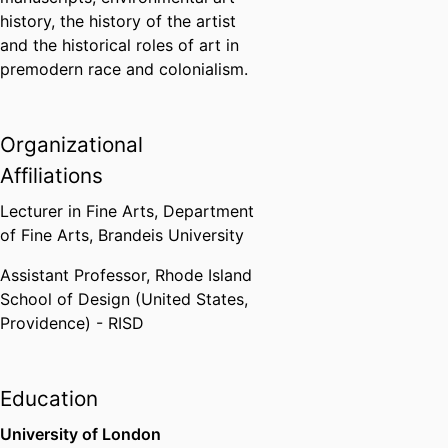
history, the history of the artist
and the historical roles of art in
premodern race and colonialism.
Organizational
Affiliations
Lecturer in Fine Arts,
Department
of Fine Arts,
Brandeis University
Assistant Professor,
Rhode Island
School of Design (United States,
Providence) - RISD
Education
University of London