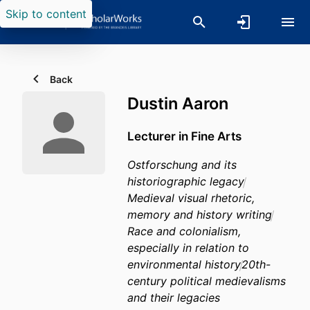
Skip to content
Back
Dustin Aaron
Lecturer in Fine Arts
Ostforschung and its
historiographic legacy
Medieval visual rhetoric,
memory and history writing
Race and colonialism,
especially in relation to
environmental history
20th-
century political medievalisms
and their legacies