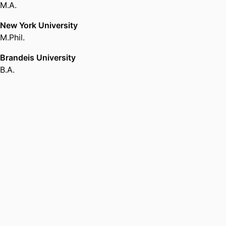
M.A.
New York University
M.Phil.
Brandeis University
B.A.