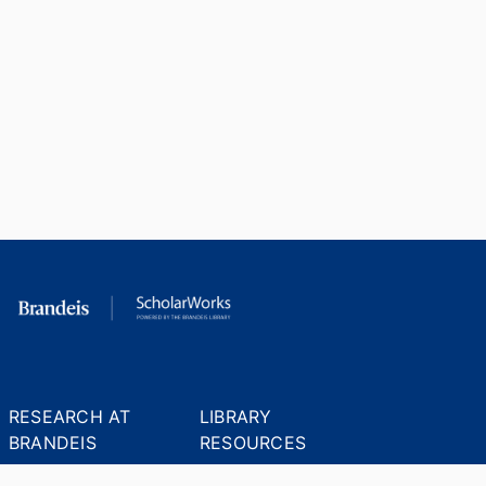
RESEARCH AT
LIBRARY
BRANDEIS
RESOURCES
Office of the Vice-
Research Help