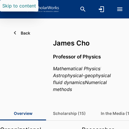
Skip to content
Back
James Cho
Professor of Physics
Mathematical Physics
Astrophysical-geophysical
fluid dynamics
Numerical
methods
Overview
Scholarship (15)
In the Media (1