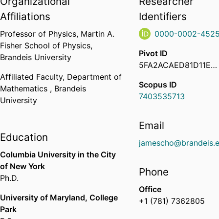
Organizational
Researcher
Affiliations
Identifiers
Professor of Physics,
Martin A.
0000-0002-4525
Fisher School of Physics,
Pivot ID
Brandeis University
5FA2ACAED81D11EC923F02D87777471E
Affiliated Faculty,
Department of
Scopus ID
Mathematics ,
Brandeis
7403535713
University
Email
Education
jamescho@brandeis.
Columbia University in the City
of New York
Phone
Ph.D.
Office
University of Maryland, College
+1 (781) 7362805
Park