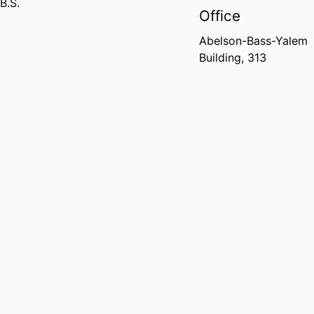
B.S.
Office
Abelson-Bass-Yalem
Building, 313