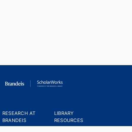
RESEARCH AT
LIBRARY
BRANDEIS
RESOURCES
Office of the Vice-
Research Help