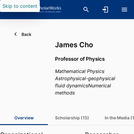
Skip to content
Back
James Cho
Professor of Physics
Mathematical Physics
Astrophysical-geophysical
fluid dynamics
Numerical
methods
Overview
Scholarship (15)
In the Media (1