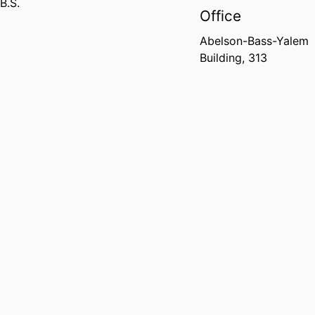
B.S.
Office
Abelson-Bass-Yalem
Building, 313