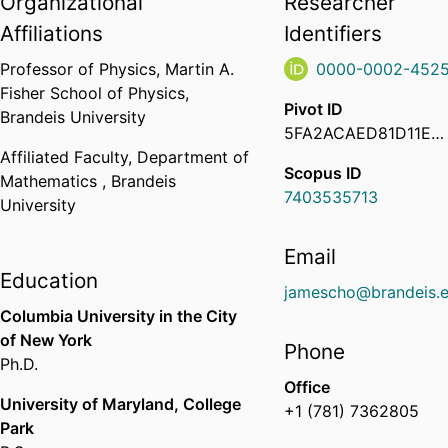
Organizational
Researcher
Affiliations
Identifiers
Professor of Physics,
Martin A.
0000-0002-4525
Fisher School of Physics,
Pivot ID
Brandeis University
5FA2ACAED81D11EC923F02D87777471E
Affiliated Faculty,
Department of
Scopus ID
Mathematics ,
Brandeis
7403535713
University
Email
Education
jamescho@brandeis.
Columbia University in the City
of New York
Phone
Ph.D.
Office
University of Maryland, College
+1 (781) 7362805
Park