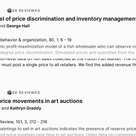
PEER REVIEWED
l of price discrimination and inventory management
nd
George Hall
ehavior & organization, 80, 1, 6 - 19
c profit-maximization model of a fish wholesaler who can observe con
-degree price discrimination. Simulated prices and quantities from the 
ion-level data on fish sales collected at the Fulton Fish Market. The 
must post a single price to all retailers. We find the added revenue t
PEER REVIEWED
price movements in art auctions
r
and
Kathryn Graddy
eview, 101, 3, 212 - 216
aintings to sell in art auctions indicates the presence of reserve pric
nd price surprises over time in art auctions. Using data on contempor