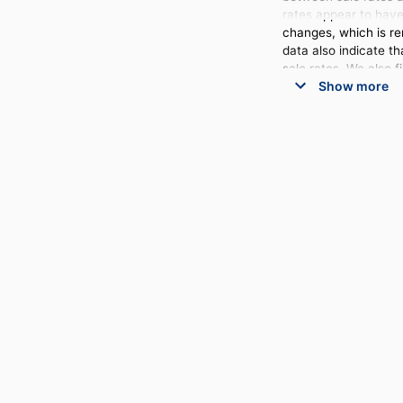
rates appear to have 
changes, which is rem
data also indicate t
sale rates. We also 
Show more
auction catalog.