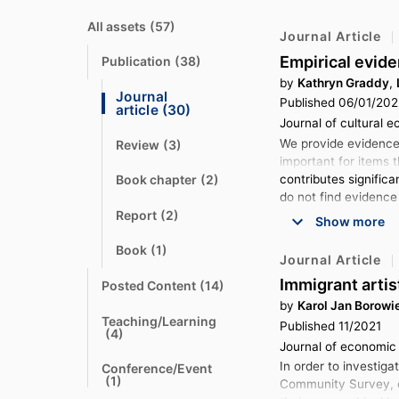
All assets
(57)
N
Journal Article
a
v
Empirical evide
Publication
(38)
N
i
a
g
by
Kathryn Graddy
,
v
a
Journal 
Published 06/01/20
i
t
N
article
(30)
g
e
a
Journal of cultural e
a
v
t
t
We provide evidence 
Review
(3)
i
N
e
o
important for items t
a
g
v
a
t
contributes signific
Book chapter
(2)
N
i
t
o
a
do not find evidence
g
e
v
a
Report
(2)
N
Show more
i
t
t
a
g
e
o
v
a
Book
(1)
N
i
t
Journal Article
t
a
g
e
o
v
a
Immigrant arti
Posted Content
(14)
N
i
t
t
a
g
by
Karol Jan Borowi
e
o
v
a
Teaching/Learning
Published 11/2021
i
t
N
t
(4)
g
e
a
o
Journal of economic 
a
v
t
In order to investiga
t
Conference/Event
i
e
N
o
(1)
g
Community Survey, co
a
a