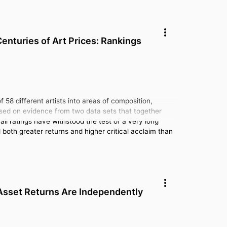
enturies of Art Prices: Rankings
 58 different artists into areas of composition,
Based on evidence from two data sets that together
all ratings have withstood the test of a very long
d both greater returns and higher critical acclaim than
 Asset Returns Are Independently