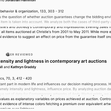
behavior & organization, 133, 303 - 312
s the question of whether auction guarantees change the bidding env
 item is taken into account. We analyze both the cases of third-par
istie’s and Sotheby’s Contemporary and Impressionist Evening Sales 
f all items auctioned at Christie's from 2001 to May 2011. While more 
cal evidence to suggest an effect on price from the guarantee itself on
PEER REVIEWED
ntensity and lightness in contemporary art auctions
ll
and
Kathryn Graddy
cs, 70, 3, 412 - 420
tant part in modern life and influences our decision making process. H
namely intensity and lightness, influence price. By analyzing auction d
ique set of data for Contemporary artworks of Andy Warhol prints, we a
alues as explanatory variables on prices achieved at auction. Controll
ant evidence of intense colors fetching a premium over equivalent artw
remium over lightness.