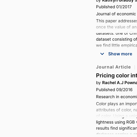
Published 01/2017
Journal of economic 
This paper addresse
once the value of an
datasets: one of Chr
dataset consisting o
we find little empiri
Show more
Journal Article
Pricing color i
by
Rachel A.J Powna
Published 09/2016
Research in economi
Color plays an impor
attributes of color, 
of color. Using a un
lightness using RGB v
results find signific
darkness carries a p