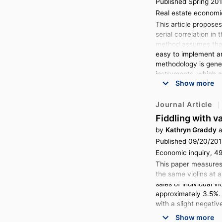
Published Spring 20
Real estate economic
This article proposes
serial correlation in
method assumes that 
easy to implement an
methodology is gener
instruments, which ar
Show more
on a data set of rea
Journal Article
Fiddling with v
by
Kathryn Graddy
a
Published 09/20/201
Economic inquiry, 49
This paper measures 
the same violins at 
sales of individual v
approximately 3.5%. 
with a slight negativ
Show more