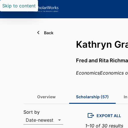
Skip to content
Back
Kathryn Gr
Fred and Rita Richma
Economics
Economics of
Overview
Scholarship (57)
In
Scholarship list
Sort by
EXPORT ALL
Date-newest
1–10 of 30 results
Sort by