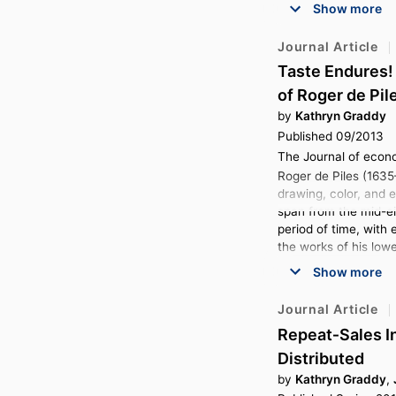
Show more
Journal Article
Taste Endures! 
of Roger de Pil
by
Kathryn Graddy
Published 09/2013
The Journal of econo
Roger de Piles (1635
drawing, color, and 
span from the mid-eig
period of time, with 
the works of his lowe
Show more
Journal Article
Repeat‐Sales I
Distributed
by
Kathryn Graddy
,