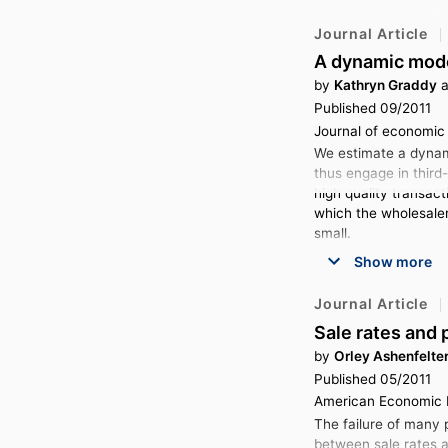
Journal Article
A dynamic mode
by
Kathryn Graddy
a
Published 09/2011
Journal of economic b
We estimate a dynami
thus engage in third
high quality transact
which the wholesaler 
small.
Show more
Journal Article
Sale rates and 
by
Orley Ashenfelte
Published 05/2011
American Economic R
The failure of many p
between sale rates a