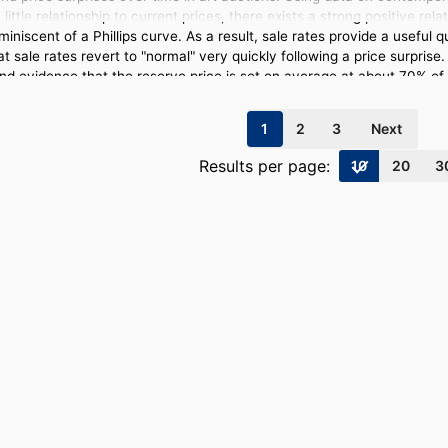
little relationship to current prices, there exists a strong positive re
iniscent of a Phillips curve. As a result, sale rates provide a useful q
hat sale rates revert to "normal" very quickly following a price surpri
find evidence that the reserve price is set on average at about 70% of 
page
page
page
page
1
2
3
Next
Results per page:
10
20
3