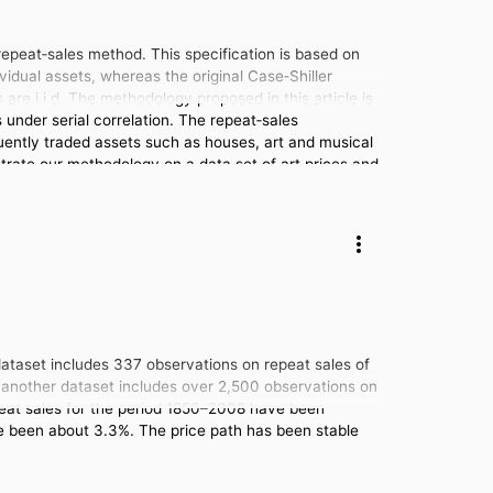
 repeat‐sales method. This specification is based on
vidual assets, whereas the original Case‐Shiller
re i.i.d. The methodology proposed in this article is
under serial correlation. The repeat‐sales
quently traded assets such as houses, art and musical
nstrate our methodology on a data set of art prices and
 dataset includes 337 observations on repeat sales of
nd another dataset includes over 2,500 observations on
repeat sales for the period 1850–2008 have been
ave been about 3.3%. The price path has been stable