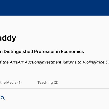
addy
n Distinguished Professor in Economics
 the Arts
Art Auctions
Investment Returns to Violins
Price D
 the Media (1)
Teaching (2)