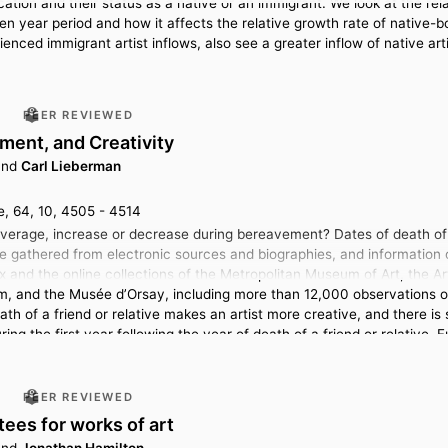
cation and their status as a native or an immigrant. We look at the rel
n year period and how it affects the relative growth rate of native-bo
rienced immigrant artist inflows, also see a greater inflow of native arti
PEER REVIEWED
ment, and Creativity
nd
Carl Lieberman
 64, 10, 4505 - 4514
average, increase or decrease during bereavement? Dates of death of r
e gathered from electronic sources and biographies, and information 
x and the online collections of the Metropolitan Museum of Art, the Art
, and the Musée d’Orsay, including more than 12,000 observations on 
th of a friend or relative makes an artist more creative, and there is
uring the first year following the year of death of a friend or relative.
re less likely to be included in a major museum’s collection.
PEER REVIEWED
ees for works of art
nd
Jonathan Hamilton