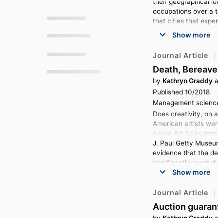
their geographical lo
t
v
t
o
i
e
occupations over a te
g
that cities that expe
a
t
t
o
Show more
e
t
Journal Article
o
Death, Bereave
by
Kathryn Graddy
a
Published 10/2018
Management science,
Does creativity, on 
American artists wer
Blouin Art Sales Inde
J. Paul Getty Museum
evidence that the dea
significantly lower d
Show more
bereavement period a
Journal Article
Auction guarant
by
Kathryn Graddy
a