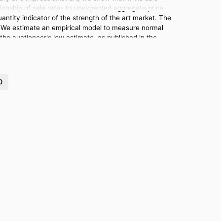
lationship of sale rates to unexpected aggregate price
uantity indicator of the strength of the art market. The
se. We estimate an empirical model to measure normal
the auctioneer's low estimate, as published in the
0