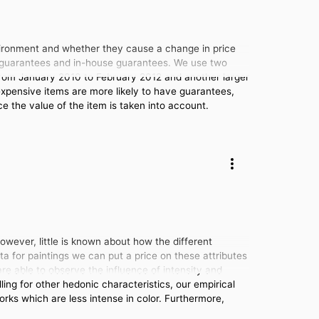
ironment and whether they cause a change in price
ty guarantees and in-house guarantees. We use two
from January 2010 to February 2012 and another larger
expensive items are more likely to have guarantees,
ce the value of the item is taken into account.
owever, little is known about how the different
ata for paintings we can put a price on these attributes
re able to observe the influence of intensity and
ing for other hedonic characteristics, our empirical
orks which are less intense in color. Furthermore,