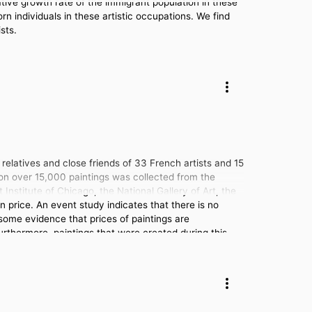
ative growth rate of the immigrant population in these
rn individuals in these artistic occupations. We find
sts.
elatives and close friends of 33 French artists and 15
on over 15,000 paintings was collected from the
 Institute of Chicago, the National Gallery of Art, the
price. An event study indicates that there is no
 some evidence that prices of paintings are
 Furthermore, paintings that were created during this