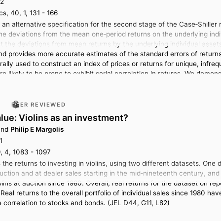
12
s, 40, 1, 131 - 166
 an alternative specification for the second stage of the Case‐Shiller
 the deviations from the mean one‐period returns on the underlying indi
the deviations from mean returns by the underlying individual assets a
d provides more accurate estimates of the standard errors of returns 
ally used to construct an index of prices or returns for unique, infre
e likely to be prone to exhibit serial correlation in returns. We demo
l estate prices from the city of Amsterdam.
PEER REVIEWED
alue: Violins as an investment?
nd
Philip E Margolis
1
, 4, 1083 - 1097
the returns to investing in violins, using two different datasets. One
auction and at dealer sales starting in the mid‐nineteenth century, a
iolins at auction since 1980. Overall, real returns for the dataset on 
Real returns to the overall portfolio of individual sales since 1980 h
e correlation to stocks and bonds. (JEL D44, G11, L82)