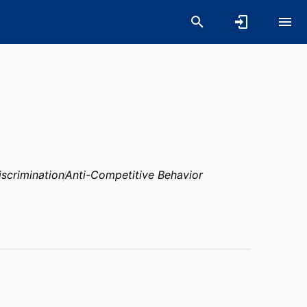
iscrimination
Anti-Competitive Behavior