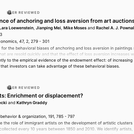
PEER REVIEWED
nce of anchoring and loss aversion from art auction
Lara Loewenstein
,
Jianping Mei
,
Mike Moses
and
Rachel A. J. Pownal
23
conomics, 47, 2, 279 - 301
for the behavioral biases of anchoring and loss aversion in paintings 
hat are resold quickly and that the effect of loss aversion increases w
antly to the empirical evidence of the endowment effect: of increasing
 that investors can take advantage of these behavioral biases.
PEER REVIEWED
sts: Enrichment or displacement?
ecki
and
Kathryn Graddy
behavior & organization, 191, 785 - 797
te the role of immigrant artists on the development of artistic cluster
llected every 10 years between 1850 and 2010. We identify artists, au