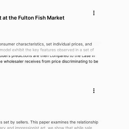
 at the Fulton Fish Market
sumer characteristics, set individual prices, and
model exhibit the key features observed in a set of
model's predictions are then compared to the case in
he wholesaler receives from price discriminating to be
es set by sellers. This paper examines the relationship
ary and impressionist art, we show that while sale