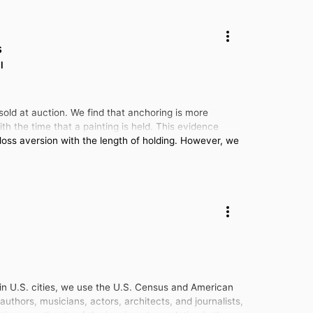
s
l
sold at auction. We find that anchoring is more
ith the time that a painting is held. This evidence
 loss aversion with the length of holding. However, we
s in U.S. cities, we use the U.S. Census and American
thors, musicians, actors, architects, and journalists,