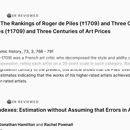
PEER REVIEWED
The Rankings of Roger de Piles (†1709) and Three C
es (†1709) and Three Centuries of Art Prices
mic history, 73, 3, 766 - 791
–1709) was a French art critic who decomposed the style and ability of
expression, rating each artist on a 20-point scale in each category. 
hteenth century to the present, this article shows that De Piles' over
estimates indicating that the works of his higher-rated artists achieve
r-rated artists.
PEER REVIEWED
ndexes: Estimation without Assuming that Errors in
Jonathan Hamilton
and
Rachel Pownall