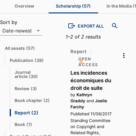
Overview
Scholarship (57)
In the Media (
Scholarship list
Sort by
EXPORT ALL
Date-newest
1–2 of 2 results
Sort by
All assets
(57)
N
Report
a
v
OPEN
Publication
(38)
N
i
ACCESS
a
g
v
a
Les incidences
Journal 
i
t
N
article
(30)
g
e
économiques du
a
a
v
droit de suite
t
t
Review
(3)
i
N
e
o
g
a
by
Kathryn
a
v
t
Book chapter
(2)
Graddy
and
Joelle
t
N
i
o
e
a
Farchy
g
v
a
Report
(2)
Published 11/06/2017
N
t
i
t
o
a
g
e
Standing Committee
a
v
Book
(1)
N
on Copyright and
t
i
t
a
e
o
g
Related Rights,
v