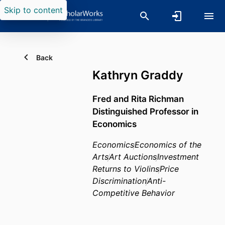
Skip to content
Back
Kathryn Graddy
Fred and Rita Richman
Distinguished Professor in
Economics
Economics
Economics of the
Arts
Art Auctions
Investment
Returns to Violins
Price
Discrimination
Anti-
Competitive Behavior