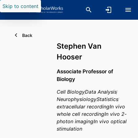
Skip to content
Back
Stephen Van
Hooser
Associate Professor of
Biology
Cell Biology
Data Analysis
Neurophysiology
Statistics
extracellular recording
In vivo
whole cell recording
In vivo 2-
photon imaging
In vivo optical
stimulation