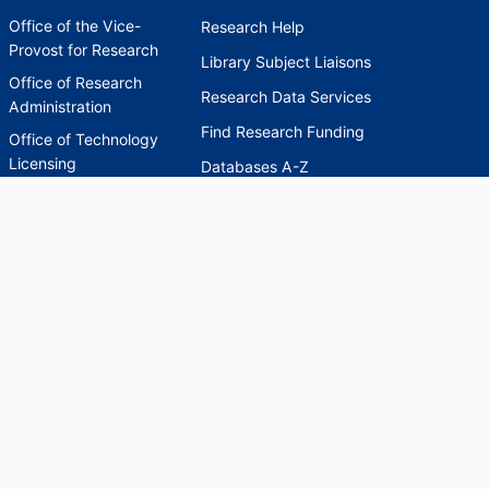
Office of the Vice-
Research Help
Provost for Research
Library Subject Liaisons
Office of Research
Research Data Services
Administration
Find Research Funding
Office of Technology
Licensing
Databases A-Z
Sponsored Program
Accounting
Corporate and
Foundation Relations
SCHOLARWORKS
SCHOLARWORKS
HELP
INDEXES
Faculty & Researcher
Ask a Question
Directory
Accessibility Request
Scholarship Index
Accessibility