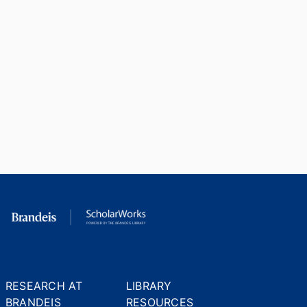
RESEARCH AT
LIBRARY
BRANDEIS
RESOURCES