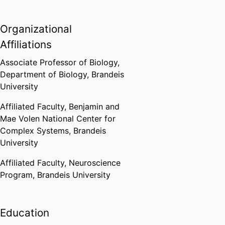
Organizational
Affiliations
Associate Professor of Biology,
Department of Biology,
Brandeis
University
Affiliated Faculty,
Benjamin and
Mae Volen National Center for
Complex Systems,
Brandeis
University
Affiliated Faculty,
Neuroscience
Program,
Brandeis University
Education