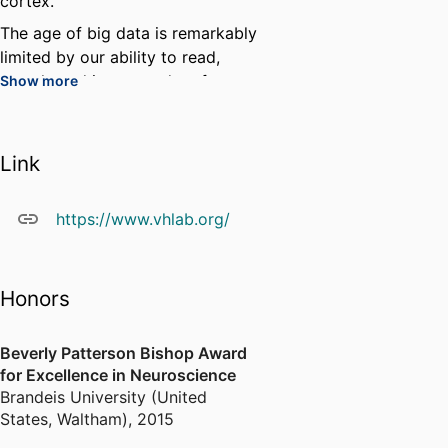
cortex.
The age of big data is remarkably
limited by our ability to read,
search, and interpret data from a
Show more
wide variety of sources. My lab
has developed the Neuroscience
Data Interface to make it easier
Link
to organize and share one's own
data and to search and examine
https://www.vhlab.org/
the data of others. We are
continuing to develop NDI to
break down barriers to discovery.
Honors
Beverly Patterson Bishop Award
for Excellence in Neuroscience
Brandeis University (United
States, Waltham)
,
2015