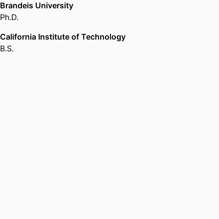
Brandeis University
Ph.D.
California Institute of Technology
B.S.