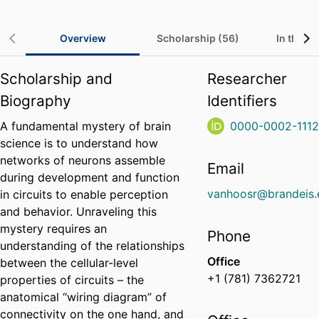
Overview
Scholarship (56)
In the Me
Scholarship and
Researcher
Biography
Identifiers
A fundamental mystery of brain
0000-0002-111
science is to understand how
networks of neurons assemble
Email
during development and function
vanhoosr@brandeis.
in circuits to enable perception
and behavior. Unraveling this
mystery requires an
Phone
understanding of the relationships
Office
between the cellular-level
+1 (781) 7362721
properties of circuits – the
anatomical “wiring diagram” of
connectivity on the one hand, and