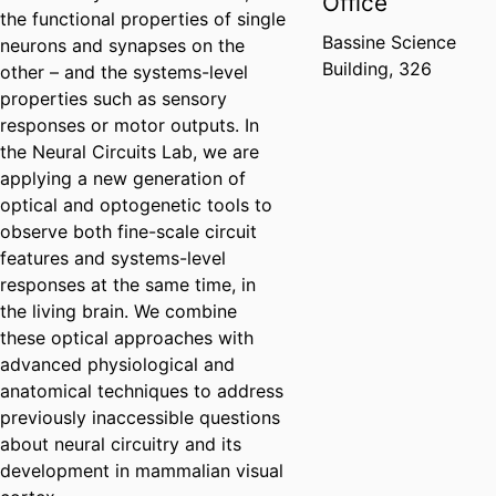
Office
the functional properties of single
Bassine Science
neurons and synapses on the
Building, 326
other – and the systems-level
properties such as sensory
responses or motor outputs. In
the Neural Circuits Lab, we are
applying a new generation of
optical and optogenetic tools to
observe both fine-scale circuit
features and systems-level
responses at the same time, in
the living brain. We combine
these optical approaches with
advanced physiological and
anatomical techniques to address
previously inaccessible questions
about neural circuitry and its
development in mammalian visual