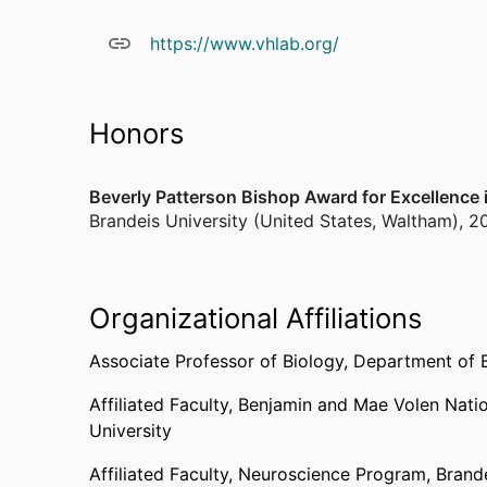
https://www.vhlab.org/
Honors
Beverly Patterson Bishop Award for Excellence
Brandeis University (United States, Waltham)
,
2
Organizational Affiliations
Associate Professor of Biology,
Department of 
Affiliated Faculty,
Benjamin and Mae Volen Nati
University
Affiliated Faculty,
Neuroscience Program,
Brande