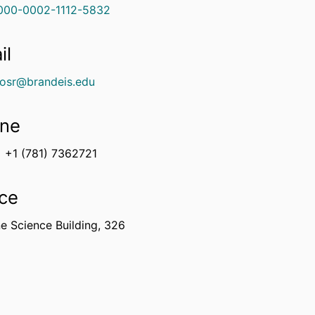
000-0002-1112-5832
il
osr@brandeis.edu
ne
+1 (781) 7362721
ice
e Science Building, 326