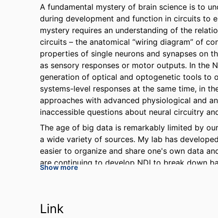
A fundamental mystery of brain science is to 
during development and function in circuits to 
mystery requires an understanding of the relatio
circuits – the anatomical “wiring diagram” of co
properties of single neurons and synapses on th
as sensory responses or motor outputs. In the N
generation of optical and optogenetic tools to o
systems-level responses at the same time, in the
approaches with advanced physiological and an
inaccessible questions about neural circuitry a
The age of big data is remarkably limited by our 
a wide variety of sources. My lab has develope
easier to organize and share one's own data an
are continuing to develop NDI to break down bar
Show more
Link