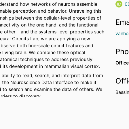
understand how networks of neurons assemble
0
enable perception and behavior. Unraveling this
nships between the cellular-level properties of
Ema
nnectivity on the one hand, and the functional
e other – and the systems-level properties such
vanho
eural Circuits Lab, we are applying a new
bserve both fine-scale circuit features and
Pho
 living brain. We combine these optical
atomical techniques to address previously
Office
nd its development in mammalian visual cortex.
ability to read, search, and interpret data from
Off
d the Neuroscience Data Interface to make it
d to search and examine the data of others. We
Bassin
riers to discovery.