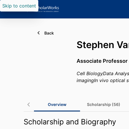
Skip to content
Back
Stephen Va
Associate Professor 
Cell Biology
Data Analys
imaging
In vivo optical 
Overview
Scholarship (56)
Scholarship and Biography