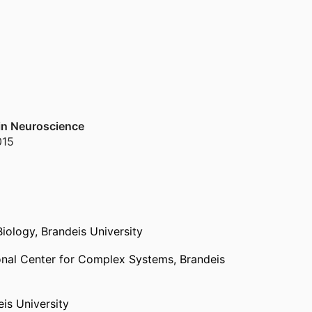
 in Neuroscience
015
Biology,
Brandeis University
onal Center for Complex Systems,
Brandeis
is University