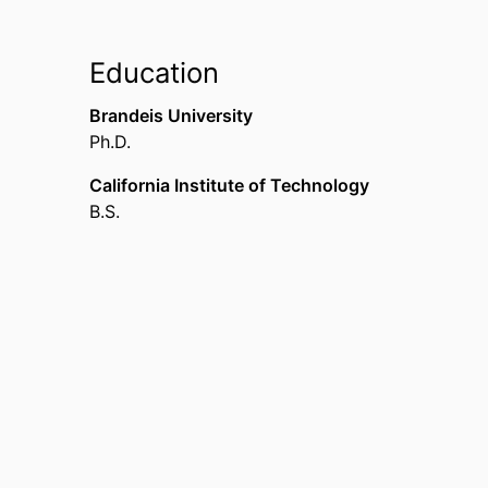
Education
Brandeis University
Ph.D.
California Institute of Technology
B.S.