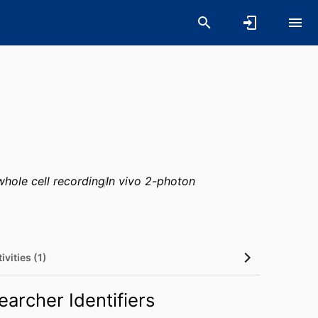
whole cell recording
In vivo 2-photon
ivities (1)
earcher Identifiers