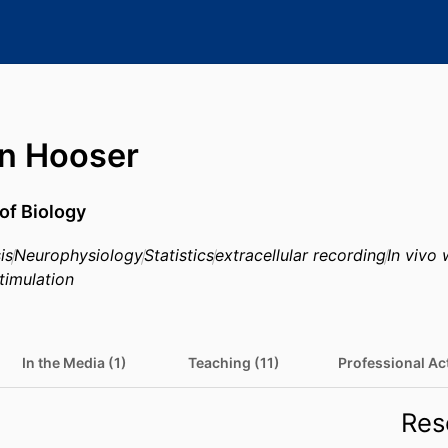
n Hooser
of Biology
is
Neurophysiology
Statistics
extracellular recording
In vivo 
stimulation
In the Media (1)
Teaching (11)
Professional Act
Res