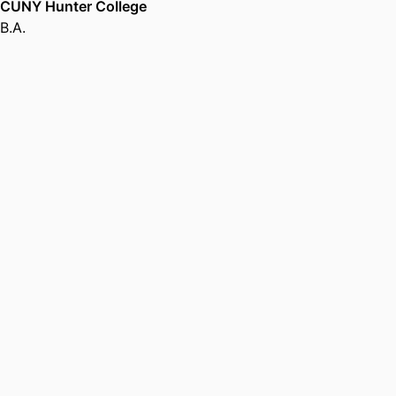
CUNY Hunter College
B.A.