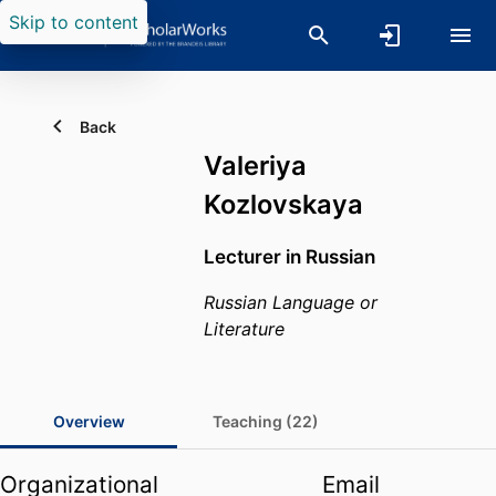
Skip to content
Back
Valeriya
Kozlovskaya
Lecturer in Russian
Russian Language or
Literature
Overview
Teaching (22)
Organizational
Email