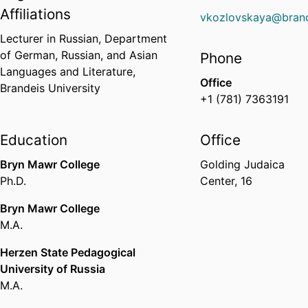
Affiliations
vkozlovskaya@brand
Lecturer in Russian,
Department
of German, Russian, and Asian
Phone
Languages and Literature,
Office
Brandeis University
+1 (781) 7363191
Education
Office
Bryn Mawr College
Golding Judaica
Ph.D.
Center, 16
Bryn Mawr College
M.A.
Herzen State Pedagogical
University of Russia
M.A.