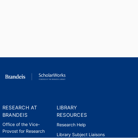
RESEARCH AT
LIBRARY
BRANDEIS
RESOURCES
Office of the Vice-
Research Help
Provost for Research
Library Subject Liaisons