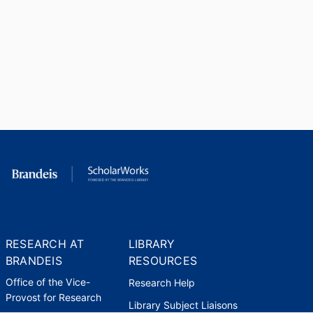
RESEARCH AT
LIBRARY
BRANDEIS
RESOURCES
Office of the Vice-
Research Help
Provost for Research
Library Subject Liaisons