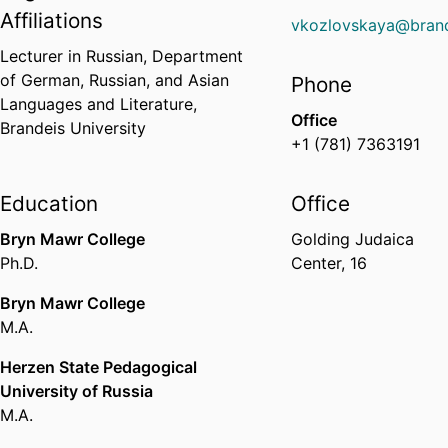
Affiliations
vkozlovskaya@brand
Lecturer in Russian,
Department
of German, Russian, and Asian
Phone
Languages and Literature,
Office
Brandeis University
+1 (781) 7363191
Education
Office
Bryn Mawr College
Golding Judaica
Ph.D.
Center, 16
Bryn Mawr College
M.A.
Herzen State Pedagogical
University of Russia
M.A.