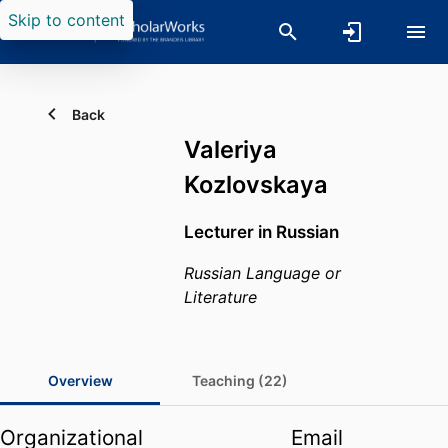
Skip to content
Back
Valeriya
Kozlovskaya
Lecturer in Russian
Russian Language or
Literature
Overview
Teaching (22)
Organizational
Email