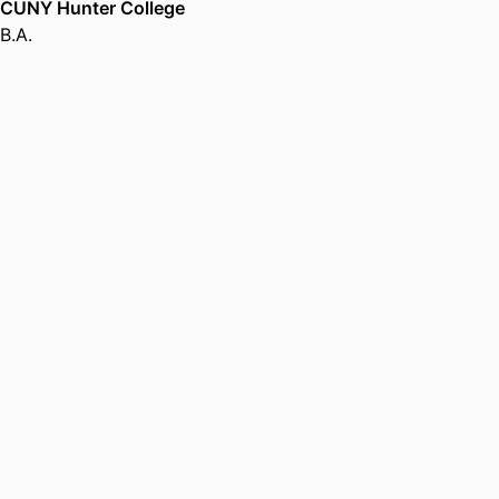
CUNY Hunter College
B.A.